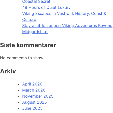
Coastal Secret
48 Hours of Quiet Luxury
Viking Escapes in Vestfold: History, Coast &
Culture
Stay a Little Longer: Viking Adventures Beyond
Midgardsblot
Siste kommentarer
No comments to show.
Arkiv
April 2026
March 2026
November 2025
August 2025
June 2025