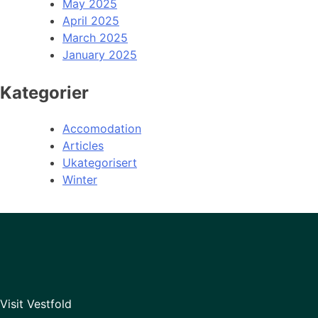
May 2025
April 2025
March 2025
January 2025
Kategorier
Accomodation
Articles
Ukategorisert
Winter
Visit Vestfold