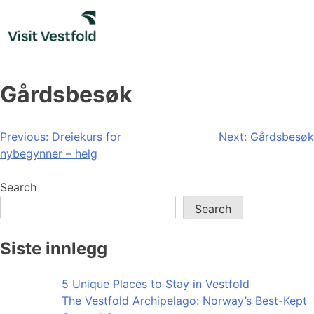
Skip
to
content
Gårdsbesøk
Post
Previous:
Dreiekurs for
Next:
Gårdsbesøk
nybegynner – helg
navigation
Search
Search
Siste innlegg
5 Unique Places to Stay in Vestfold
The Vestfold Archipelago: Norway’s Best-Kept