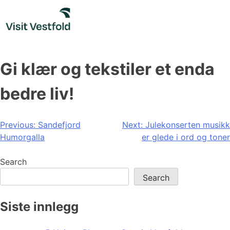
Skip
to
content
Gi klær og tekstiler et enda
bedre liv!
Post
Previous:
Sandefjord
Next:
Julekonserten musikk
Humorgalla
er glede i ord og toner
navigation
Search
Search
Siste innlegg