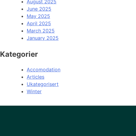
August 2025
June 2025
May 2025
April 2025
March 2025
January 2025
Kategorier
Accomodation
Articles
Ukategorisert
Winter