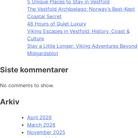
5 Unique Places to Stay in Vestfold
The Vestfold Archipelago: Norway’s Best-Kept
Coastal Secret
48 Hours of Quiet Luxury
Viking Escapes in Vestfold: History, Coast &
Culture
Stay a Little Longer: Viking Adventures Beyond
Midgardsblot
Siste kommentarer
No comments to show.
Arkiv
April 2026
March 2026
November 2025