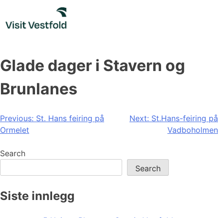
Skip
to
content
Glade dager i Stavern og
Brunlanes
Post
Previous:
St. Hans feiring på
Next:
St.Hans-feiring på
Ormelet
Vadboholmen
navigation
Search
Search
Siste innlegg