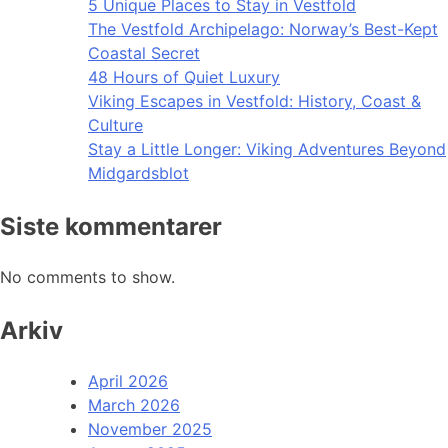
5 Unique Places to Stay in Vestfold
The Vestfold Archipelago: Norway’s Best-Kept
Coastal Secret
48 Hours of Quiet Luxury
Viking Escapes in Vestfold: History, Coast &
Culture
Stay a Little Longer: Viking Adventures Beyond
Midgardsblot
Siste kommentarer
No comments to show.
Arkiv
April 2026
March 2026
November 2025