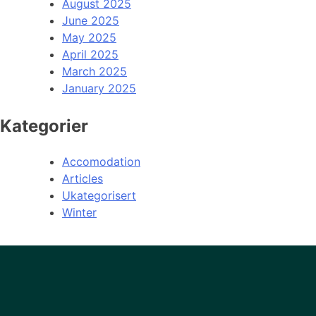
August 2025
June 2025
May 2025
April 2025
March 2025
January 2025
Kategorier
Accomodation
Articles
Ukategorisert
Winter