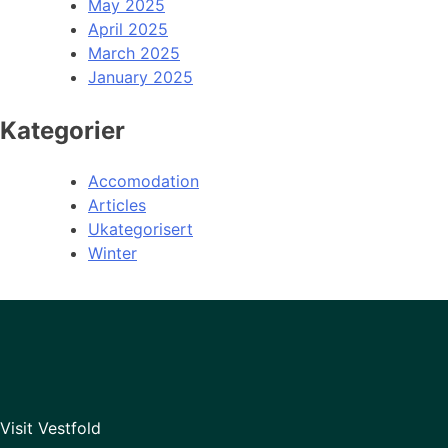
May 2025
April 2025
March 2025
January 2025
Kategorier
Accomodation
Articles
Ukategorisert
Winter
Visit Vestfold