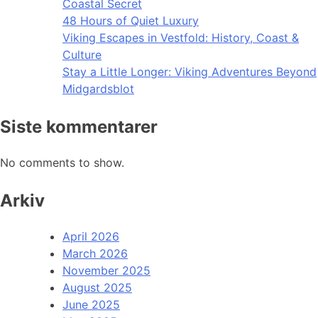
Coastal Secret
48 Hours of Quiet Luxury
Viking Escapes in Vestfold: History, Coast &
Culture
Stay a Little Longer: Viking Adventures Beyond
Midgardsblot
Siste kommentarer
No comments to show.
Arkiv
April 2026
March 2026
November 2025
August 2025
June 2025