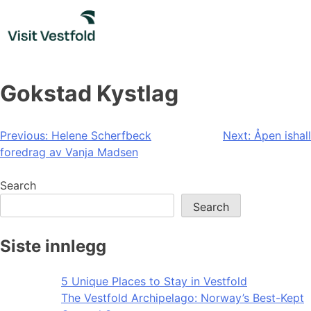
Skip
to
content
Gokstad Kystlag
Post
Previous:
Helene Scherfbeck
Next:
Åpen ishall
foredrag av Vanja Madsen
navigation
Search
Search
Siste innlegg
5 Unique Places to Stay in Vestfold
The Vestfold Archipelago: Norway’s Best-Kept