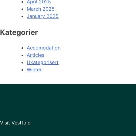
April 2025
March 2025
January 2025
Kategorier
Accomodation
Articles
Ukategorisert
Winter
Visit Vestfold