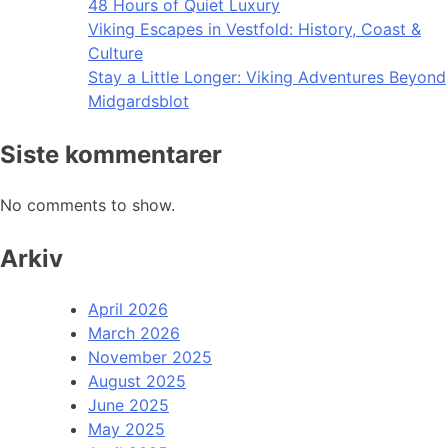
48 Hours of Quiet Luxury
Viking Escapes in Vestfold: History, Coast &
Culture
Stay a Little Longer: Viking Adventures Beyond
Midgardsblot
Siste kommentarer
No comments to show.
Arkiv
April 2026
March 2026
November 2025
August 2025
June 2025
May 2025