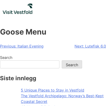
Skip
to
content
Goose Menu
Post
Previous:
Italian Evening
Next:
Lutefisk 6.0
navigation
Search
Search
Siste innlegg
5 Unique Places to Stay in Vestfold
The Vestfold Archipelago: Norway’s Best-Kept
Coastal Secret