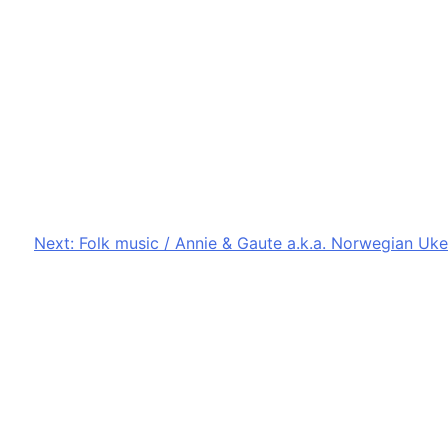
Next:
Folk music / Annie & Gaute a.k.a. Norwegian Uke