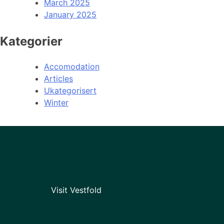
March 2025
January 2025
Kategorier
Accomodation
Articles
Ukategorisert
Winter
Visit Vestfold