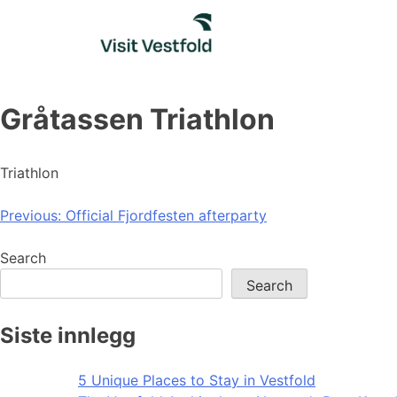
Skip
to
content
Gråtassen Triathlon
Triathlon
Post
Previous:
Official Fjordfesten afterparty
navigation
Search
Search
Siste innlegg
5 Unique Places to Stay in Vestfold