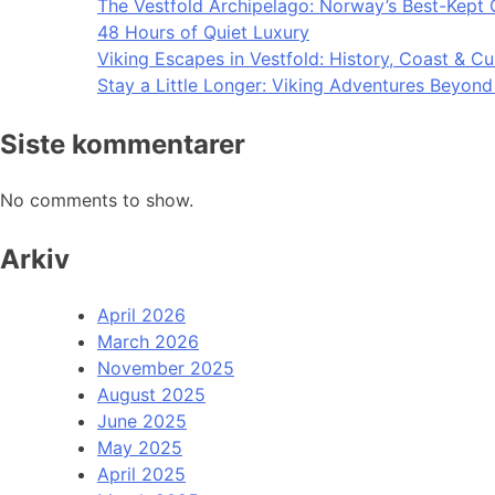
The Vestfold Archipelago: Norway’s Best-Kept 
48 Hours of Quiet Luxury
Viking Escapes in Vestfold: History, Coast & Cu
Stay a Little Longer: Viking Adventures Beyon
Siste kommentarer
No comments to show.
Arkiv
April 2026
March 2026
November 2025
August 2025
June 2025
May 2025
April 2025