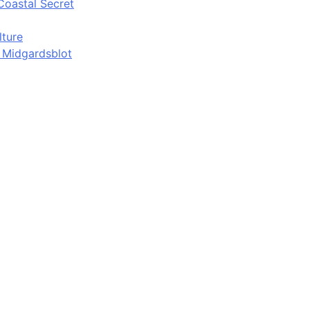
Coastal Secret
lture
d Midgardsblot