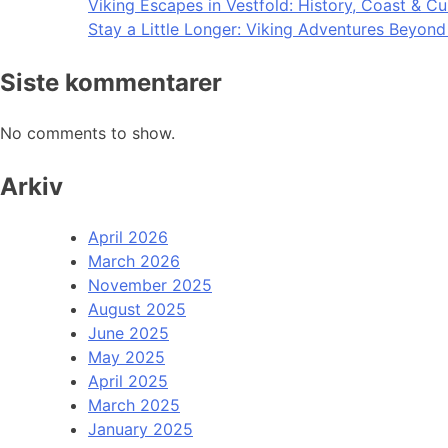
Viking Escapes in Vestfold: History, Coast & Cu
Stay a Little Longer: Viking Adventures Beyon
Siste kommentarer
No comments to show.
Arkiv
April 2026
March 2026
November 2025
August 2025
June 2025
May 2025
April 2025
March 2025
January 2025