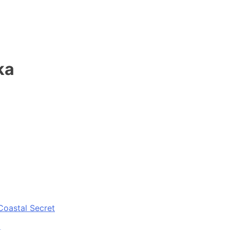
ka
Coastal Secret