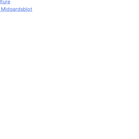
lture
d Midgardsblot