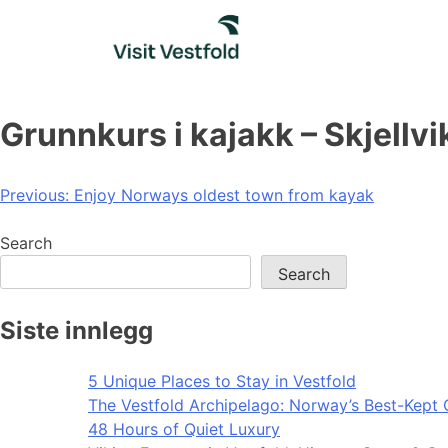
Skip
to
content
Grunnkurs i kajakk – Skjellvi
Post
Previous:
Enjoy Norways oldest town from kayak
navigation
Search
Search
Siste innlegg
5 Unique Places to Stay in Vestfold
The Vestfold Archipelago: Norway’s Best-Kept 
48 Hours of Quiet Luxury