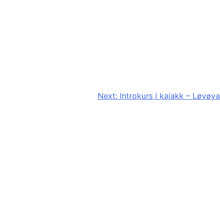
Next:
Introkurs i kajakk – Løvøya