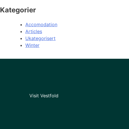
Kategorier
Accomodation
Articles
Ukategorisert
Winter
Visit Vestfold