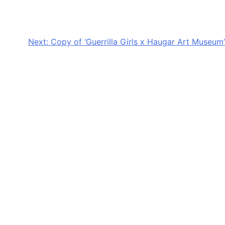
Next:
Copy of ‘Guerrilla Girls x Haugar Art Museum’