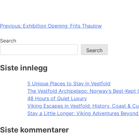
Post
Previous:
Exhibition Opening: Frits Thaulow
navigation
Search
Search
Siste innlegg
5 Unique Places to Stay in Vestfold
The Vestfold Archipelago: Norway’s Best-Kept 
48 Hours of Quiet Luxury
Viking Escapes in Vestfold: History, Coast & Cu
Stay a Little Longer: Viking Adventures Beyon
Siste kommentarer