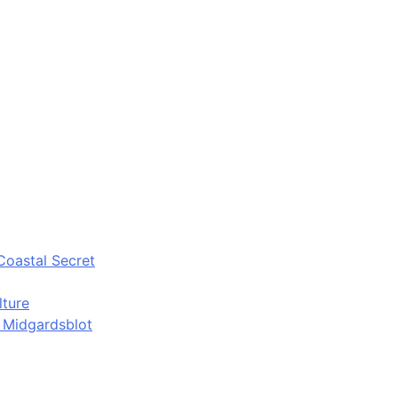
Coastal Secret
lture
d Midgardsblot