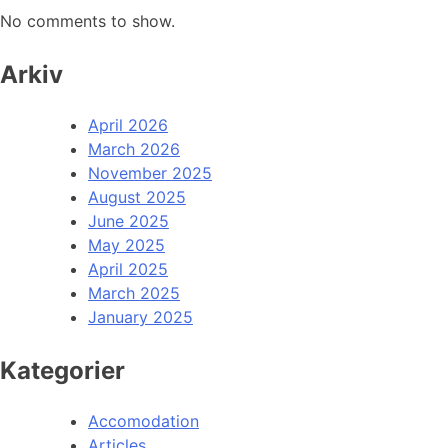
No comments to show.
Arkiv
April 2026
March 2026
November 2025
August 2025
June 2025
May 2025
April 2025
March 2025
January 2025
Kategorier
Accomodation
Articles