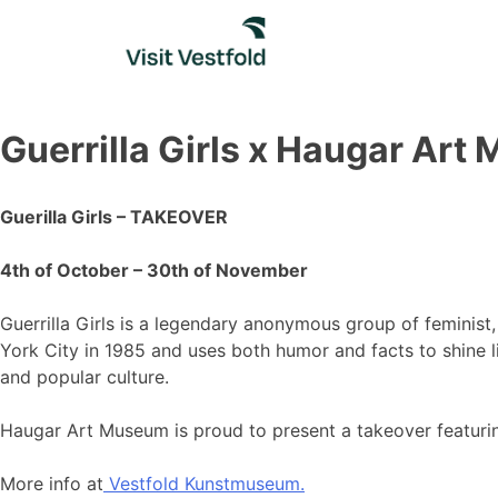
Skip
to
content
Guerrilla Girls x Haugar Ar
Guerilla Girls – TAKEOVER
4th of October – 30th of November
Guerrilla Girls is a legendary anonymous group of feminist
York City in 1985 and uses both humor and facts to shine li
and popular culture.
Haugar Art Museum is proud to present a takeover featurin
More info at
Vestfold Kunstmuseum.