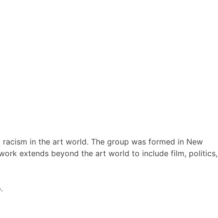
nd racism in the art world. The group was formed in New
work extends beyond the art world to include film, politics,
.