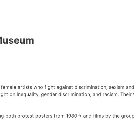
t Museum
, female artists who fight against discrimination, sexism a
ght on inequality, gender discrimination, and racism. Their 
g both protest posters from 1980-> and films by the group