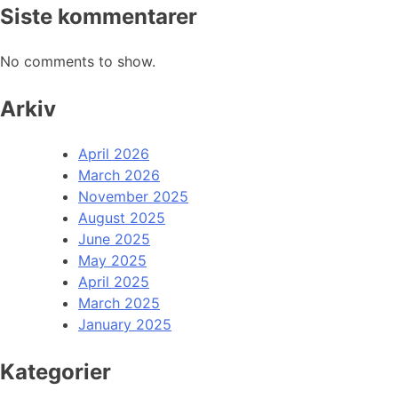
Siste kommentarer
No comments to show.
Arkiv
April 2026
March 2026
November 2025
August 2025
June 2025
May 2025
April 2025
March 2025
January 2025
Kategorier