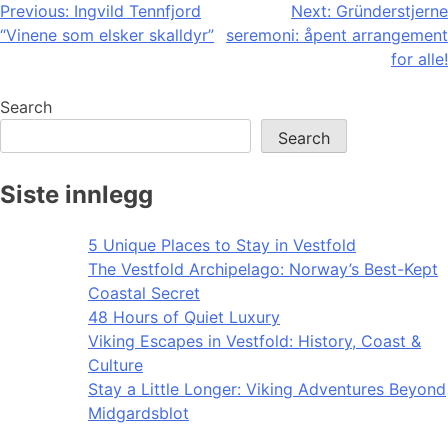
Post
Previous:
Ingvild Tennfjord
Next:
Gründerstjerne
“Vinene som elsker skalldyr”
seremoni: åpent arrangement
navigation
for alle!
Search
Search
Siste innlegg
5 Unique Places to Stay in Vestfold
The Vestfold Archipelago: Norway’s Best-Kept
Coastal Secret
48 Hours of Quiet Luxury
Viking Escapes in Vestfold: History, Coast &
Culture
Stay a Little Longer: Viking Adventures Beyond
Midgardsblot