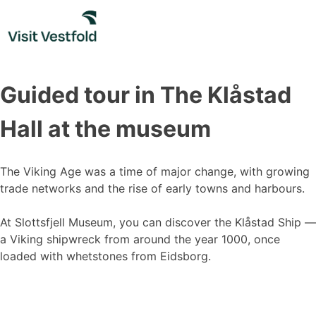
Skip
to
content
Guided tour in The Klåstad
Hall at the museum
The Viking Age was a time of major change, with growing
trade networks and the rise of early towns and harbours.
At Slottsfjell Museum, you can discover the Klåstad Ship —
a Viking shipwreck from around the year 1000, once
loaded with whetstones from Eidsborg.