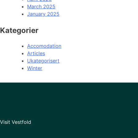
March 2025
January 2025
Kategorier
Accomodation
Articles
Ukategorisert
Winter
Visit Vestfold