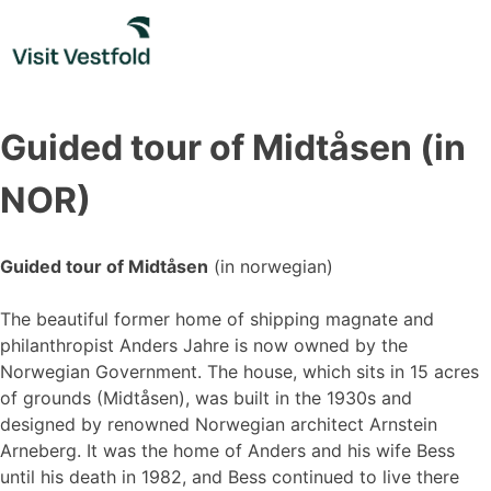
Skip
to
content
Guided tour of Midtåsen (in
NOR)
Guided tour of Midtåsen
(in norwegian)
The beautiful former home of shipping magnate and
philanthropist Anders Jahre is now owned by the
Norwegian Government. The house, which sits in 15 acres
of grounds (Midtåsen), was built in the 1930s and
designed by renowned Norwegian architect Arnstein
Arneberg. It was the home of Anders and his wife Bess
until his death in 1982, and Bess continued to live there