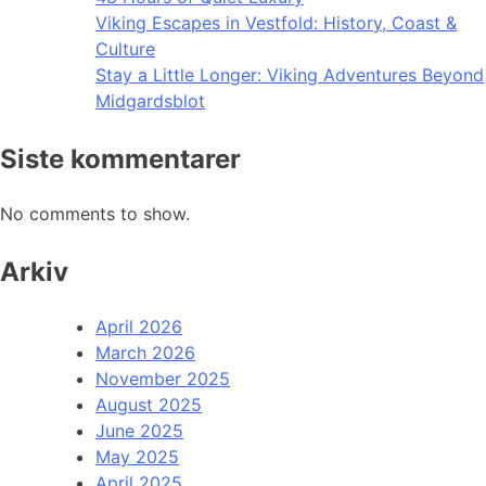
Viking Escapes in Vestfold: History, Coast &
Culture
Stay a Little Longer: Viking Adventures Beyond
Midgardsblot
Siste kommentarer
No comments to show.
Arkiv
April 2026
March 2026
November 2025
August 2025
June 2025
May 2025
April 2025