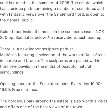
until her death in the summer of 2006. The estate, which
has a unique park containing a number of sculptures and
with fantastic views over the Sandefjord fjord, is open to
the general public.
Guided tour inside the house in the summer season, NOK
250 pp. See dates below. No reservations, just meet up!
There is a new indoor sculpture park at
Midtåsen featuring a selection of the works of Knut Steen
in marble and bronze. The sculptures are placed within
their own pavilion in the midst of beautiful natural
surroundings.
Opening hours of the Schulpture park: Every day 10.00-
19.00. Free entrance.
The gorgeous park around the estate is also worth a visits
and offers one of the best views of the town.