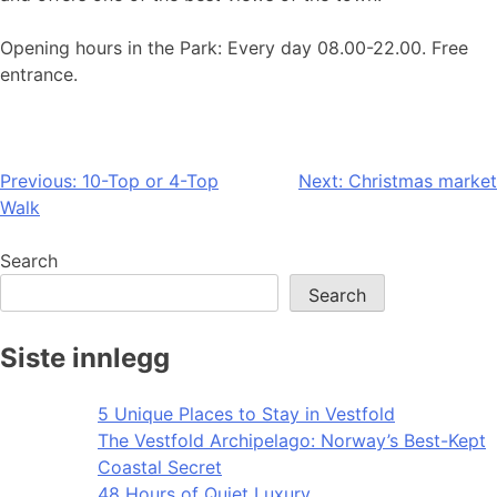
Opening hours in the Park: Every day 08.00-22.00. Free
entrance.
Post
Previous:
10-Top or 4-Top
Next:
Christmas market
Walk
navigation
Search
Search
Siste innlegg
5 Unique Places to Stay in Vestfold
The Vestfold Archipelago: Norway’s Best-Kept
Coastal Secret
48 Hours of Quiet Luxury