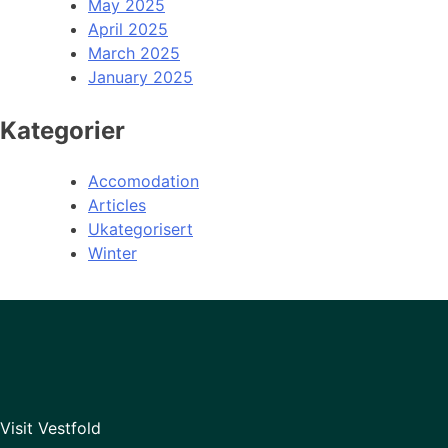
May 2025
April 2025
March 2025
January 2025
Kategorier
Accomodation
Articles
Ukategorisert
Winter
Visit Vestfold