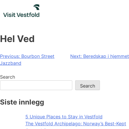
Skip
to
content
Hel Ved
Post
Previous:
Bourbon Street
Next:
Beredskap i hjemmet
Jazzband
navigation
Search
Search
Siste innlegg
5 Unique Places to Stay in Vestfold
The Vestfold Archipelago: Norway’s Best-Kept