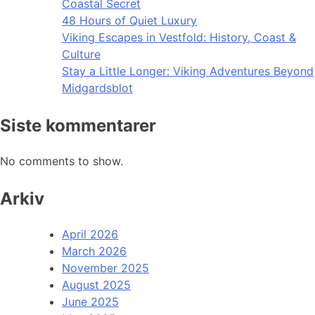
Coastal Secret
48 Hours of Quiet Luxury
Viking Escapes in Vestfold: History, Coast &
Culture
Stay a Little Longer: Viking Adventures Beyond
Midgardsblot
Siste kommentarer
No comments to show.
Arkiv
April 2026
March 2026
November 2025
August 2025
June 2025