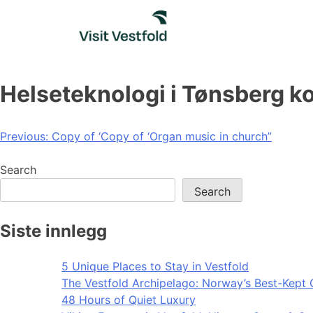
Skip
to
content
Helseteknologi i Tønsberg
Post
Previous:
Copy of ‘Copy of ‘Organ music in church”
navigation
Search
Search
Siste innlegg
5 Unique Places to Stay in Vestfold
The Vestfold Archipelago: Norway’s Best-Kept 
48 Hours of Quiet Luxury