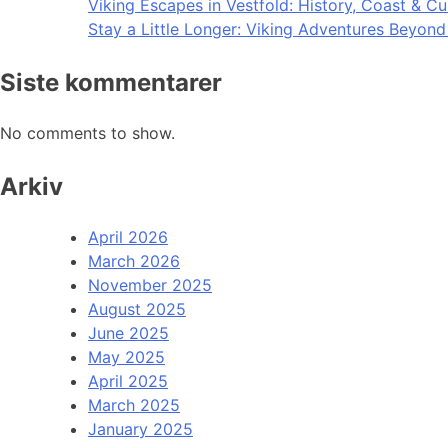
Viking Escapes in Vestfold: History, Coast & Cu
Stay a Little Longer: Viking Adventures Beyon
Siste kommentarer
No comments to show.
Arkiv
April 2026
March 2026
November 2025
August 2025
June 2025
May 2025
April 2025
March 2025
January 2025