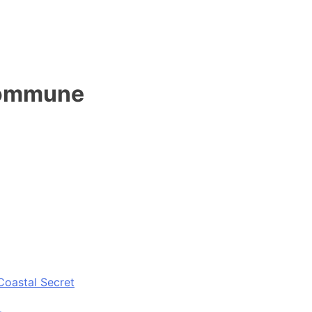
 kommune
Coastal Secret