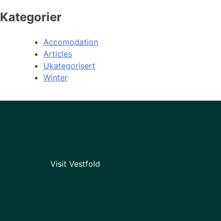
Kategorier
Accomodation
Articles
Ukategorisert
Winter
Visit Vestfold