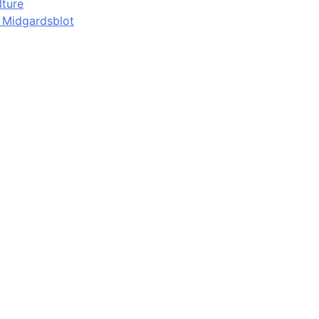
lture
d Midgardsblot