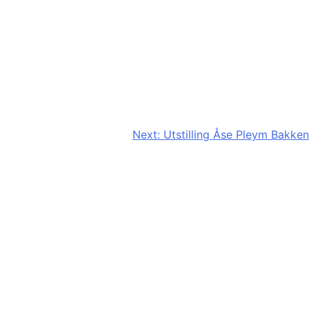
Next:
Utstilling Åse Pleym Bakken