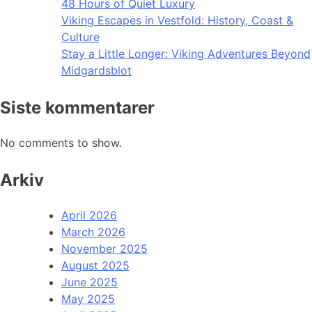
48 Hours of Quiet Luxury
Viking Escapes in Vestfold: History, Coast &
Culture
Stay a Little Longer: Viking Adventures Beyond
Midgardsblot
Siste kommentarer
No comments to show.
Arkiv
April 2026
March 2026
November 2025
August 2025
June 2025
May 2025