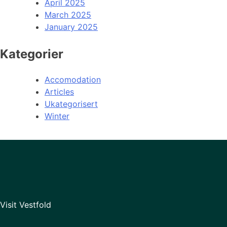
April 2025
March 2025
January 2025
Kategorier
Accomodation
Articles
Ukategorisert
Winter
Visit Vestfold