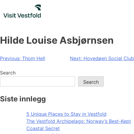
Skip
to
content
Hilde Louise Asbjørnsen
Post
Previous:
Thom Hell
Next:
Hovedøen Social Club
navigation
Search
Search
Siste innlegg
5 Unique Places to Stay in Vestfold
The Vestfold Archipelago: Norway’s Best-Kept
Coastal Secret