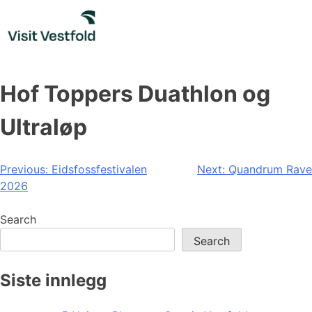
Skip
to
content
Hof Toppers Duathlon og
Ultraløp
Post
Previous:
Eidsfossfestivalen
Next:
Quandrum Rave
2026
navigation
Search
Search
Siste innlegg