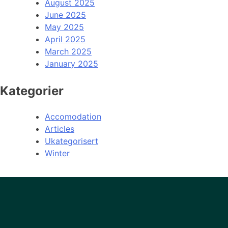
August 2025
June 2025
May 2025
April 2025
March 2025
January 2025
Kategorier
Accomodation
Articles
Ukategorisert
Winter