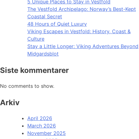
5 Unique Places to Stay in Vestfold
The Vestfold Archipelago: Norway’s Best-Kept
Coastal Secret
48 Hours of Quiet Luxury
Viking Escapes in Vestfold: History, Coast &
Culture
Stay a Little Longer: Viking Adventures Beyond
Midgardsblot
Siste kommentarer
No comments to show.
Arkiv
April 2026
March 2026
November 2025