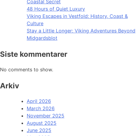
Coastal Secret
48 Hours of Quiet Luxury
Viking Escapes in Vestfold: History, Coast &
Culture
Stay a Little Longer: Viking Adventures Beyond
Midgardsblot
Siste kommentarer
No comments to show.
Arkiv
April 2026
March 2026
November 2025
August 2025
June 2025