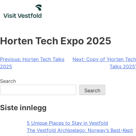
Skip
to
content
Horten Tech Expo 2025
Post
Previous:
Horten Tech Talks
Next:
Copy of ‘Horten Tech
2025
Talks 2025’
navigation
Search
Search
Siste innlegg
5 Unique Places to Stay in Vestfold
The Vestfold Archipelago: Norway’s Best-Kept