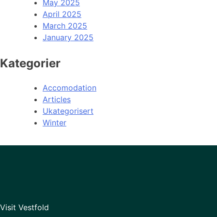
May 2025
April 2025
March 2025
January 2025
Kategorier
Accomodation
Articles
Ukategorisert
Winter
Visit Vestfold