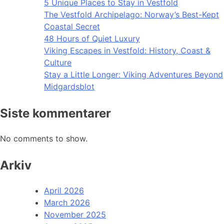
5 Unique Places to Stay in Vestfold
The Vestfold Archipelago: Norway’s Best-Kept
Coastal Secret
48 Hours of Quiet Luxury
Viking Escapes in Vestfold: History, Coast &
Culture
Stay a Little Longer: Viking Adventures Beyond
Midgardsblot
Siste kommentarer
No comments to show.
Arkiv
April 2026
March 2026
November 2025