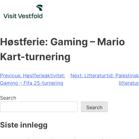
Skip
to
content
Høstferie: Gaming – Mario
Kart-turnering
Post
Previous:
Høstferieaktivitet:
Next:
Litteraturtid: Palestinsk
Gaming – Fifa 25-turnering
litteratur
navigation
Search
Search
Siste innlegg