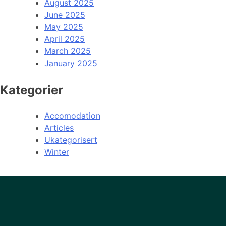
August 2025
June 2025
May 2025
April 2025
March 2025
January 2025
Kategorier
Accomodation
Articles
Ukategorisert
Winter