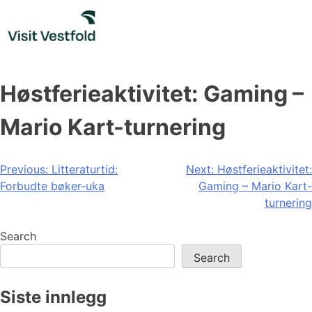
Skip
to
content
Høstferieaktivitet: Gaming –
Mario Kart-turnering
Post
Previous:
Litteraturtid:
Next:
Høstferieaktivitet:
Forbudte bøker-uka
Gaming – Mario Kart-
navigation
turnering
Search
Search
Siste innlegg