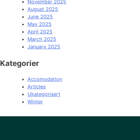
November 2025
August 2025
June 2025
May 2025
April 2025
March 2025
January 2025
Kategorier
Accomodation
Articles
Ukategorisert
Winter