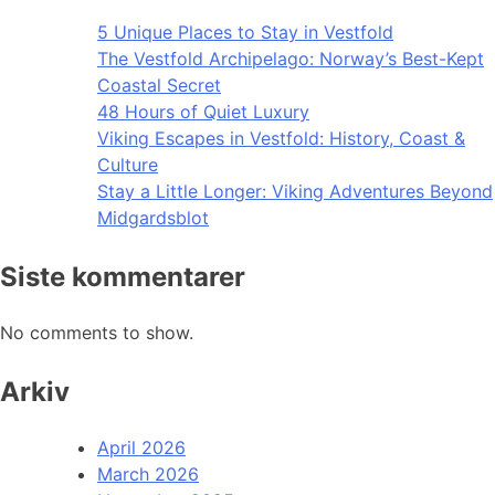
5 Unique Places to Stay in Vestfold
The Vestfold Archipelago: Norway’s Best-Kept
Coastal Secret
48 Hours of Quiet Luxury
Viking Escapes in Vestfold: History, Coast &
Culture
Stay a Little Longer: Viking Adventures Beyond
Midgardsblot
Siste kommentarer
No comments to show.
Arkiv
April 2026
March 2026