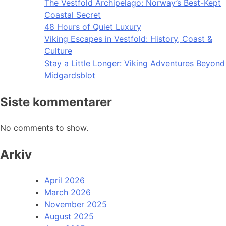
The Vestfold Archipelago: Norway’s Best-Kept
Coastal Secret
48 Hours of Quiet Luxury
Viking Escapes in Vestfold: History, Coast &
Culture
Stay a Little Longer: Viking Adventures Beyond
Midgardsblot
Siste kommentarer
No comments to show.
Arkiv
April 2026
March 2026
November 2025
August 2025