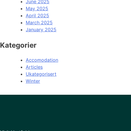
June 2025
May 2025
April 2025
March 2025
January 2025
Kategorier
Accomodation
Articles
Ukategorisert
Winter