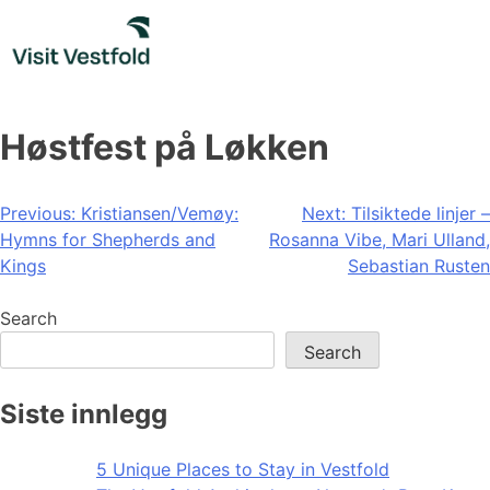
Skip
to
content
Høstfest på Løkken
Post
Previous:
Kristiansen/Vemøy:
Next:
Tilsiktede linjer –
Hymns for Shepherds and
Rosanna Vibe, Mari Ulland,
navigation
Kings
Sebastian Rusten
Search
Search
Siste innlegg
5 Unique Places to Stay in Vestfold