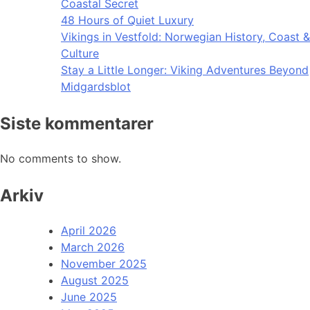
Coastal Secret
48 Hours of Quiet Luxury
Vikings in Vestfold: Norwegian History, Coast &
Culture
Stay a Little Longer: Viking Adventures Beyond
Midgardsblot
Siste kommentarer
No comments to show.
Arkiv
April 2026
March 2026
November 2025
August 2025
June 2025