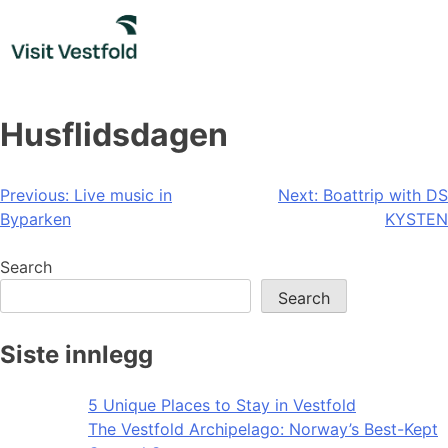
Skip
to
content
Husflidsdagen
Post
Previous:
Live music in
Next:
Boattrip with DS
Byparken
KYSTEN
navigation
Search
Search
Siste innlegg
5 Unique Places to Stay in Vestfold
The Vestfold Archipelago: Norway’s Best-Kept