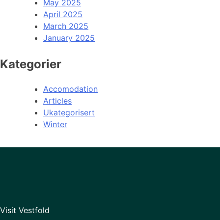
May 2025
April 2025
March 2025
January 2025
Kategorier
Accomodation
Articles
Ukategorisert
Winter
Visit Vestfold