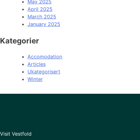
May 2025
April 2025
March 2025
January 2025
Kategorier
Accomodation
Articles
Ukategorisert
Winter
Visit Vestfold