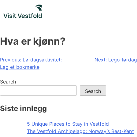
Skip
to
content
Hva er kjønn?
Post
Previous:
Lørdagsaktivitet:
Next:
Lego-lørdag
Lag et bokmerke
navigation
Search
Search
Siste innlegg
5 Unique Places to Stay in Vestfold
The Vestfold Archipelago: Norway’s Best-Kept