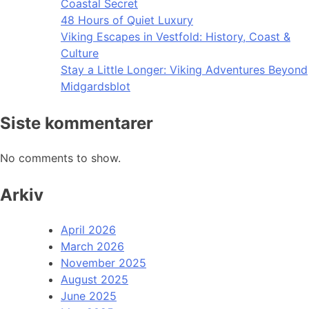
Coastal Secret
48 Hours of Quiet Luxury
Viking Escapes in Vestfold: History, Coast &
Culture
Stay a Little Longer: Viking Adventures Beyond
Midgardsblot
Siste kommentarer
No comments to show.
Arkiv
April 2026
March 2026
November 2025
August 2025
June 2025