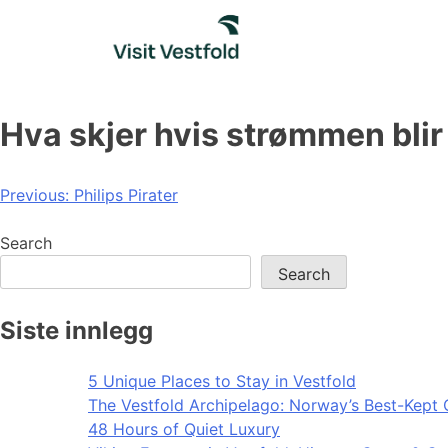
Skip
to
content
Hva skjer hvis strømmen blir
Post
Previous:
Philips Pirater
navigation
Search
Search
Siste innlegg
5 Unique Places to Stay in Vestfold
The Vestfold Archipelago: Norway’s Best-Kept 
48 Hours of Quiet Luxury