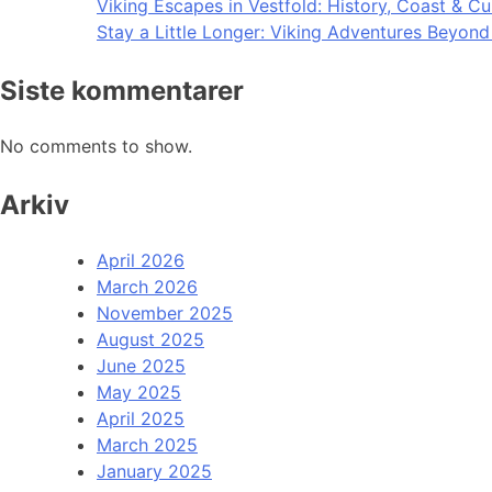
Viking Escapes in Vestfold: History, Coast & Cu
Stay a Little Longer: Viking Adventures Beyon
Siste kommentarer
No comments to show.
Arkiv
April 2026
March 2026
November 2025
August 2025
June 2025
May 2025
April 2025
March 2025
January 2025