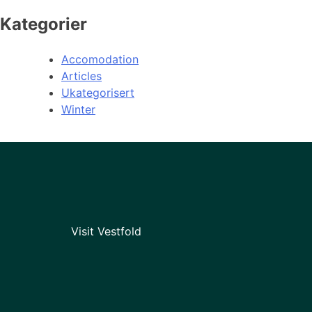
Kategorier
Accomodation
Articles
Ukategorisert
Winter
Visit Vestfold