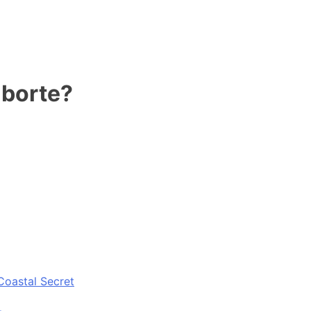
 borte?
Coastal Secret