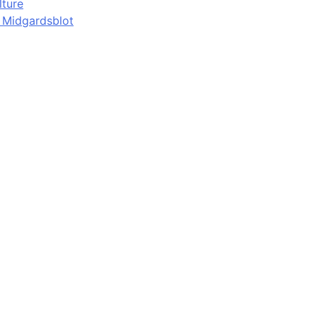
lture
d Midgardsblot