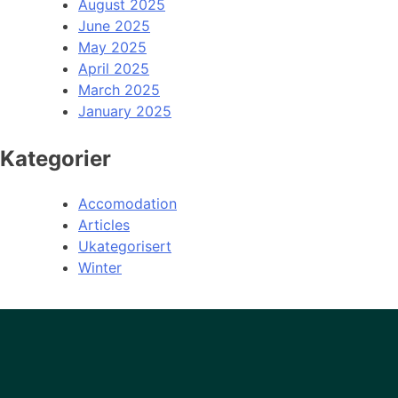
August 2025
June 2025
May 2025
April 2025
March 2025
January 2025
Kategorier
Accomodation
Articles
Ukategorisert
Winter