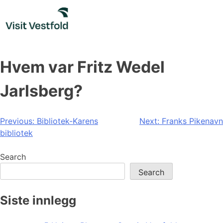
Skip
to
content
Hvem var Fritz Wedel
Jarlsberg?
Post
Previous:
Bibliotek-Karens
Next:
Franks Pikenavn
bibliotek
navigation
Search
Search
Siste innlegg