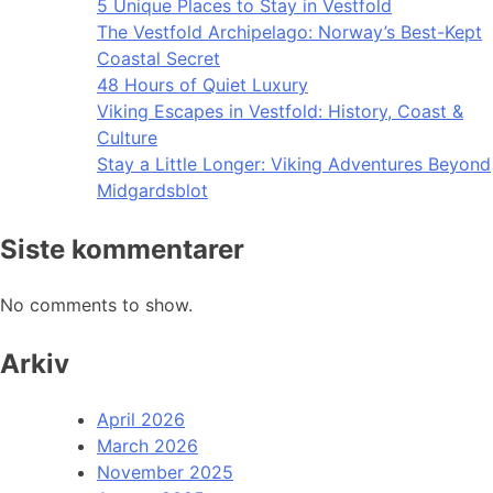
5 Unique Places to Stay in Vestfold
The Vestfold Archipelago: Norway’s Best-Kept
Coastal Secret
48 Hours of Quiet Luxury
Viking Escapes in Vestfold: History, Coast &
Culture
Stay a Little Longer: Viking Adventures Beyond
Midgardsblot
Siste kommentarer
No comments to show.
Arkiv
April 2026
March 2026
November 2025