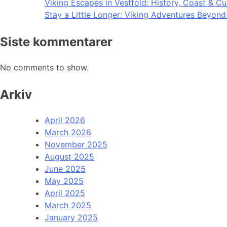
Viking Escapes in Vestfold: History, Coast & Cu
Stay a Little Longer: Viking Adventures Beyon
Siste kommentarer
No comments to show.
Arkiv
April 2026
March 2026
November 2025
August 2025
June 2025
May 2025
April 2025
March 2025
January 2025