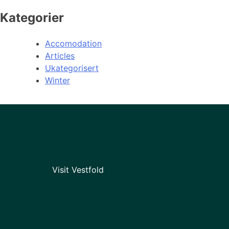
Kategorier
Accomodation
Articles
Ukategorisert
Winter
Visit Vestfold