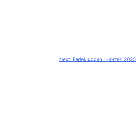
Next:
Ferieklubben i Horten 2025