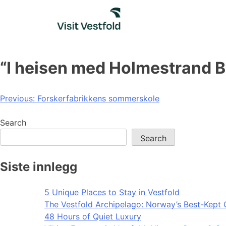
Skip
to
content
“I heisen med Holmestrand B
Post
Previous:
Forskerfabrikkens sommerskole
navigation
Search
Search
Siste innlegg
5 Unique Places to Stay in Vestfold
The Vestfold Archipelago: Norway’s Best-Kept 
48 Hours of Quiet Luxury