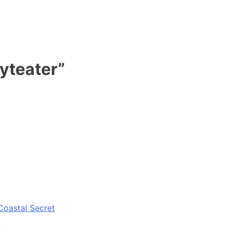
yteater”
Coastal Secret