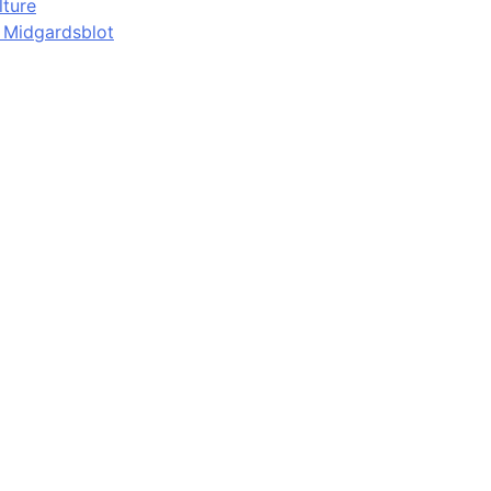
lture
d Midgardsblot