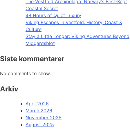
The Vestfold Archipelago: Norway’s Best-Kept
Coastal Secret
48 Hours of Quiet Luxury
Viking Escapes in Vestfold: History, Coast &
Culture
Stay a Little Longer: Viking Adventures Beyond
Midgardsblot
Siste kommentarer
No comments to show.
Arkiv
April 2026
March 2026
November 2025
August 2025