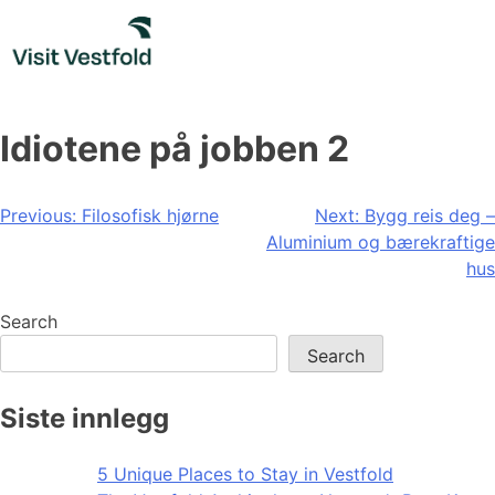
Skip
to
content
Idiotene på jobben 2
Post
Previous:
Filosofisk hjørne
Next:
Bygg reis deg –
Aluminium og bærekraftige
navigation
hus
Search
Search
Siste innlegg
5 Unique Places to Stay in Vestfold