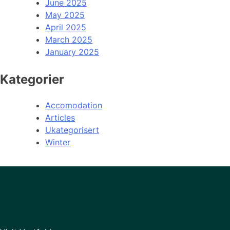
June 2025
May 2025
April 2025
March 2025
January 2025
Kategorier
Accomodation
Articles
Ukategorisert
Winter