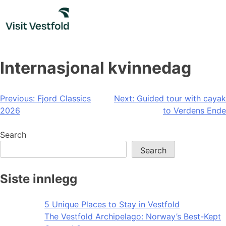
Skip
to
content
Internasjonal kvinnedag
Post
Previous:
Fjord Classics
Next:
Guided tour with cayak
2026
to Verdens Ende
navigation
Search
Search
Siste innlegg
5 Unique Places to Stay in Vestfold
The Vestfold Archipelago: Norway’s Best-Kept