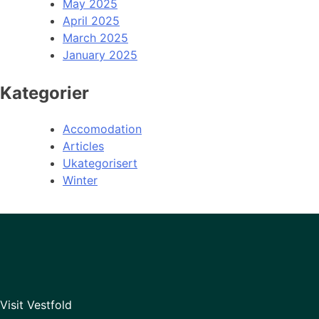
May 2025
April 2025
March 2025
January 2025
Kategorier
Accomodation
Articles
Ukategorisert
Winter
Visit Vestfold