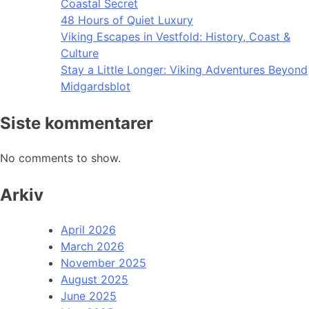
Coastal Secret
48 Hours of Quiet Luxury
Viking Escapes in Vestfold: History, Coast &
Culture
Stay a Little Longer: Viking Adventures Beyond
Midgardsblot
Siste kommentarer
No comments to show.
Arkiv
April 2026
March 2026
November 2025
August 2025
June 2025