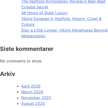
The Vestfold Archipelago: Norway’s Best-Kept
Coastal Secret
48 Hours of Quiet Luxury
Viking Escapes in Vestfold: History, Coast &
Culture
Stay a Little Longer: Viking Adventures Beyond
Midgardsblot
Siste kommentarer
No comments to show.
Arkiv
April 2026
March 2026
November 2025
August 2025