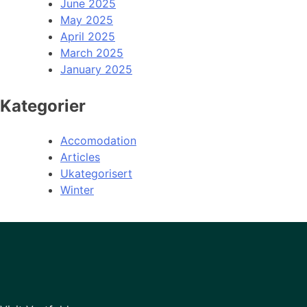
June 2025
May 2025
April 2025
March 2025
January 2025
Kategorier
Accomodation
Articles
Ukategorisert
Winter