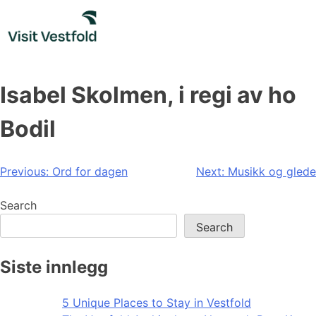
Skip
to
content
Isabel Skolmen, i regi av ho
Bodil
Post
Previous:
Ord for dagen
Next:
Musikk og glede
navigation
Search
Search
Siste innlegg
5 Unique Places to Stay in Vestfold