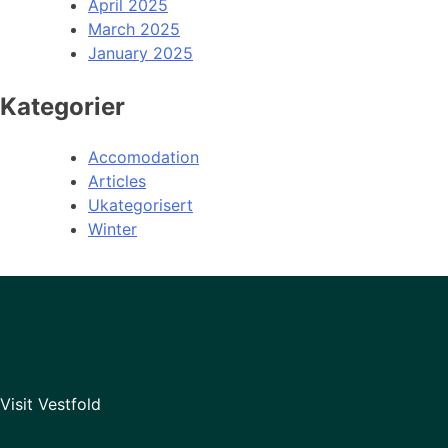
April 2025
March 2025
January 2025
Kategorier
Accomodation
Articles
Ukategorisert
Winter
Visit Vestfold