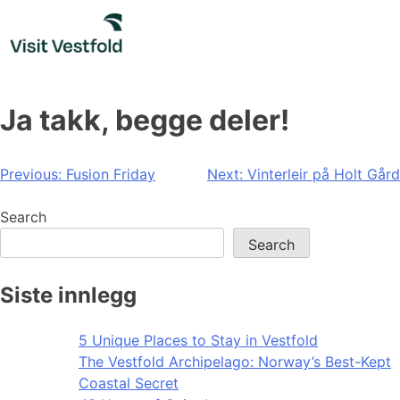
Skip
to
content
Ja takk, begge deler!
Post
Previous:
Fusion Friday
Next:
Vinterleir på Holt Gård
navigation
Search
Search
Siste innlegg
5 Unique Places to Stay in Vestfold
The Vestfold Archipelago: Norway’s Best-Kept
Coastal Secret