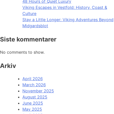
48 Hours of Quiet Luxury
Viking Escapes in Vestfold: History, Coast &
Culture
Stay a Little Longer: Viking Adventures Beyond
Midgardsblot
Siste kommentarer
No comments to show.
Arkiv
April 2026
March 2026
November 2025
August 2025
June 2025
May 2025