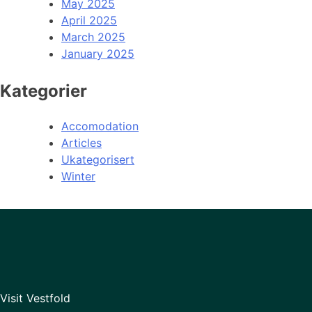
May 2025
April 2025
March 2025
January 2025
Kategorier
Accomodation
Articles
Ukategorisert
Winter
Visit Vestfold