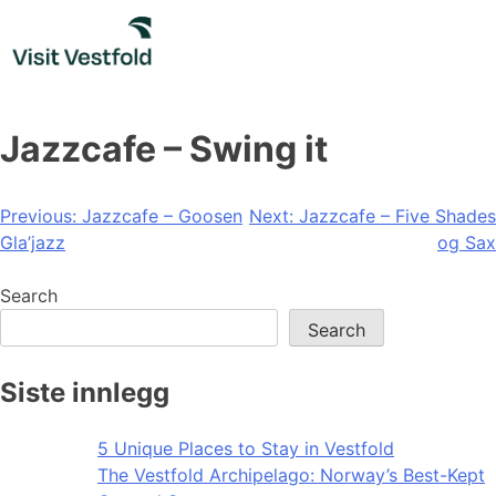
Skip
to
content
Jazzcafe – Swing it
Post
Previous:
Jazzcafe – Goosen
Next:
Jazzcafe – Five Shades
Gla’jazz
og Sax
navigation
Search
Search
Siste innlegg
5 Unique Places to Stay in Vestfold
The Vestfold Archipelago: Norway’s Best-Kept