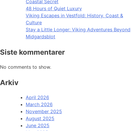
Coastal Secret
48 Hours of Quiet Luxury
Viking Escapes in Vestfold: History, Coast &
Culture
Stay a Little Longer: Viking Adventures Beyond
Midgardsblot
Siste kommentarer
No comments to show.
Arkiv
April 2026
March 2026
November 2025
August 2025
June 2025