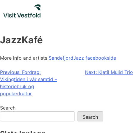
Skip
to
content
JazzKafé
More info and artists
SandefjordJazz facebookside
Post
Previous:
Fordrag:
Next:
Kjetil Mulid Trio
Vikingtiden i vår samtid –
navigation
historiebruk og
populærkultur
Search
Search