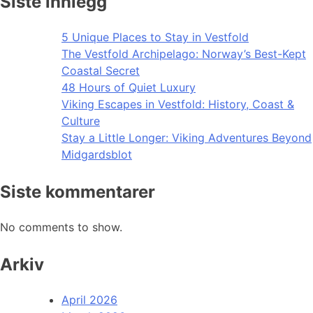
Siste innlegg
5 Unique Places to Stay in Vestfold
The Vestfold Archipelago: Norway’s Best-Kept
Coastal Secret
48 Hours of Quiet Luxury
Viking Escapes in Vestfold: History, Coast &
Culture
Stay a Little Longer: Viking Adventures Beyond
Midgardsblot
Siste kommentarer
No comments to show.
Arkiv
April 2026