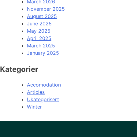
March 2026
November 2025
August 2025
June 2025
May 2025
April 2025
March 2025
January 2025
Kategorier
Accomodation
Articles
Ukategorisert
Winter