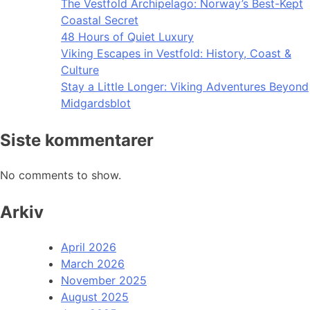
The Vestfold Archipelago: Norway’s Best-Kept
Coastal Secret
48 Hours of Quiet Luxury
Viking Escapes in Vestfold: History, Coast &
Culture
Stay a Little Longer: Viking Adventures Beyond
Midgardsblot
Siste kommentarer
No comments to show.
Arkiv
April 2026
March 2026
November 2025
August 2025