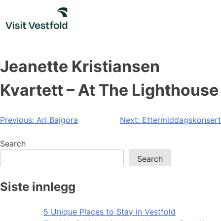
Skip
to
content
Jeanette Kristiansen
Kvartett – At The Lighthouse
Post
Previous:
Ari Bajgora
Next:
Ettermiddagskonsert
navigation
Search
Search
Siste innlegg
5 Unique Places to Stay in Vestfold