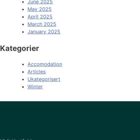
June 2025
May 2025
April 2025
March 2025
January 2025
Kategorier
Accomodation
Articles
Ukategorisert
Winter