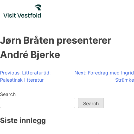
Skip
to
content
Jørn Bråten presenterer
André Bjerke
Post
Previous:
Litteraturtid:
Next:
Foredrag med Ingrid
Palestinsk litteratur
Strümke
navigation
Search
Search
Siste innlegg