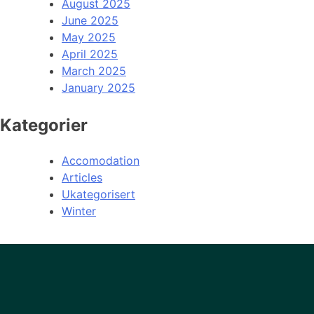
August 2025
June 2025
May 2025
April 2025
March 2025
January 2025
Kategorier
Accomodation
Articles
Ukategorisert
Winter