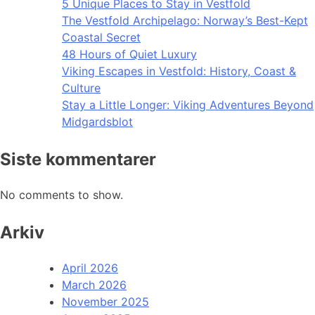
5 Unique Places to Stay in Vestfold
The Vestfold Archipelago: Norway’s Best-Kept
Coastal Secret
48 Hours of Quiet Luxury
Viking Escapes in Vestfold: History, Coast &
Culture
Stay a Little Longer: Viking Adventures Beyond
Midgardsblot
Siste kommentarer
No comments to show.
Arkiv
April 2026
March 2026
November 2025