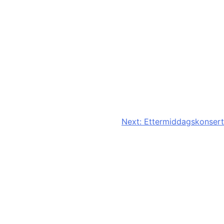
Next:
Ettermiddagskonsert