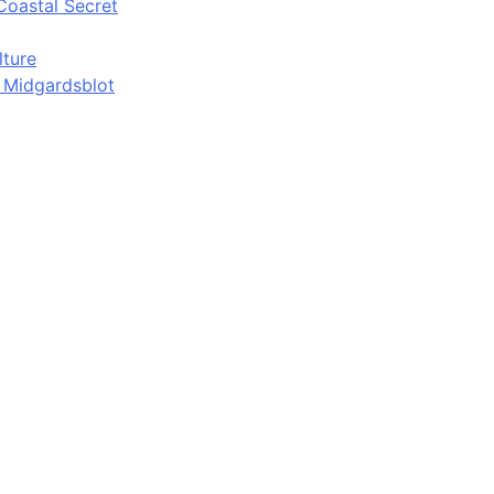
Coastal Secret
lture
d Midgardsblot