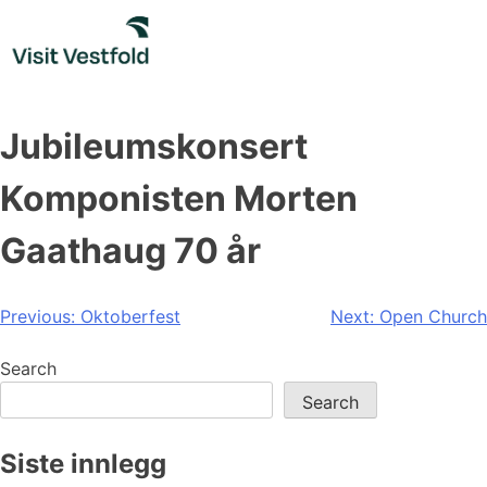
Skip
to
content
Jubileumskonsert
Komponisten Morten
Gaathaug 70 år
Post
Previous:
Oktoberfest
Next:
Open Church
navigation
Search
Search
Siste innlegg