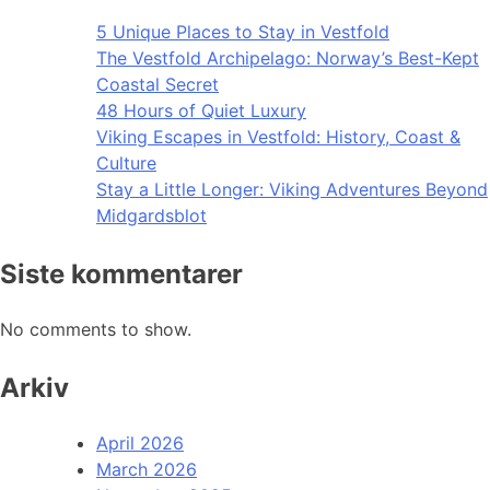
5 Unique Places to Stay in Vestfold
The Vestfold Archipelago: Norway’s Best-Kept
Coastal Secret
48 Hours of Quiet Luxury
Viking Escapes in Vestfold: History, Coast &
Culture
Stay a Little Longer: Viking Adventures Beyond
Midgardsblot
Siste kommentarer
No comments to show.
Arkiv
April 2026
March 2026