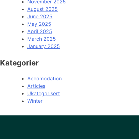
November 2025
August 2025
June 2025
May 2025
April 2025
March 2025
January 2025
Kategorier
Accomodation
Articles
Ukategorisert
Winter