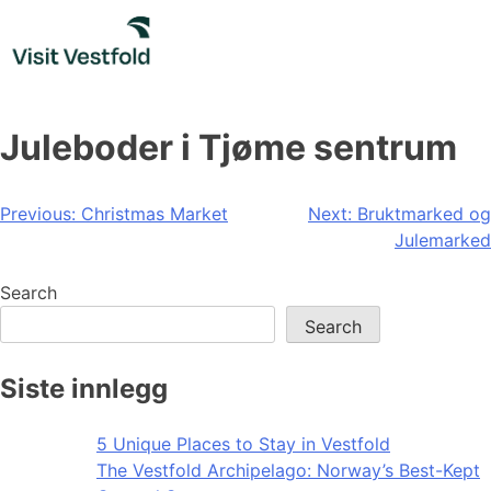
Skip
to
content
Juleboder i Tjøme sentrum
Post
Previous:
Christmas Market
Next:
Bruktmarked og
Julemarked
navigation
Search
Search
Siste innlegg
5 Unique Places to Stay in Vestfold
The Vestfold Archipelago: Norway’s Best-Kept