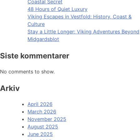
Coastal Secret
48 Hours of Quiet Luxury
Viking Escapes in Vestfold: History, Coast &
Culture
Stay a Little Longer: Viking Adventures Beyond
Midgardsblot
Siste kommentarer
No comments to show.
Arkiv
April 2026
March 2026
November 2025
August 2025
June 2025