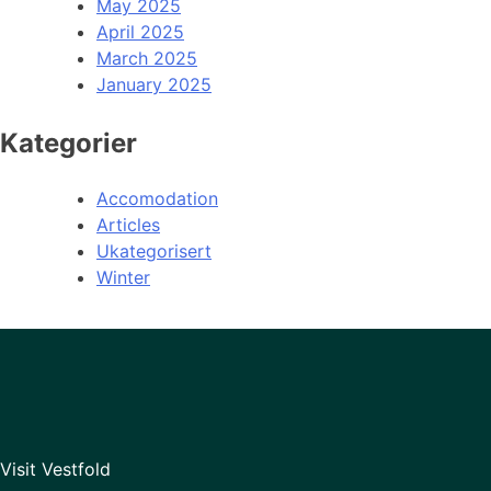
May 2025
April 2025
March 2025
January 2025
Kategorier
Accomodation
Articles
Ukategorisert
Winter
Visit Vestfold