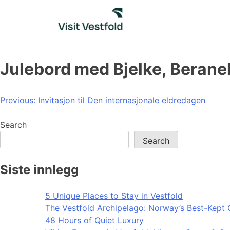
Skip
to
content
Julebord med Bjelke, Berane
Post
Previous:
Invitasjon til Den internasjonale eldredagen
navigation
Search
Search
Siste innlegg
5 Unique Places to Stay in Vestfold
The Vestfold Archipelago: Norway’s Best-Kept 
48 Hours of Quiet Luxury