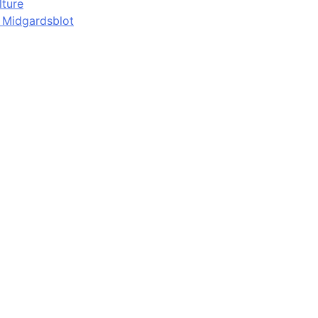
lture
d Midgardsblot