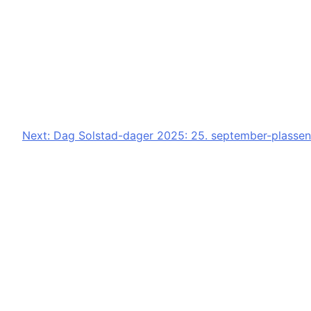
Next:
Dag Solstad-dager 2025: 25. september-plassen