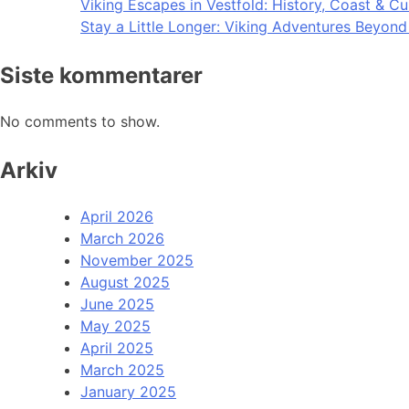
Viking Escapes in Vestfold: History, Coast & Cu
Stay a Little Longer: Viking Adventures Beyon
Siste kommentarer
No comments to show.
Arkiv
April 2026
March 2026
November 2025
August 2025
June 2025
May 2025
April 2025
March 2025
January 2025