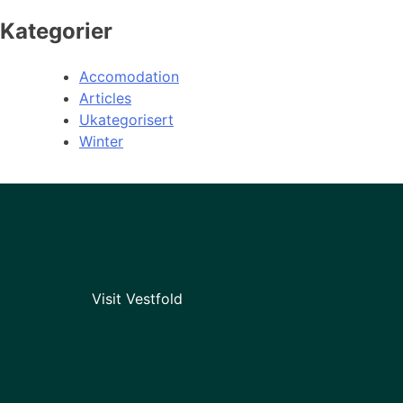
Kategorier
Accomodation
Articles
Ukategorisert
Winter
Visit Vestfold