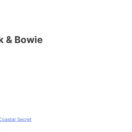
k & Bowie
Coastal Secret