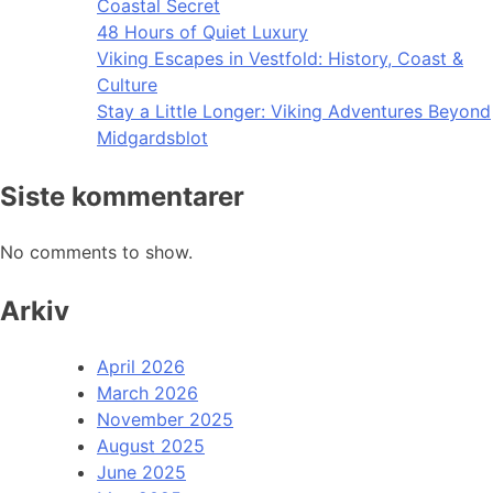
Coastal Secret
48 Hours of Quiet Luxury
Viking Escapes in Vestfold: History, Coast &
Culture
Stay a Little Longer: Viking Adventures Beyond
Midgardsblot
Siste kommentarer
No comments to show.
Arkiv
April 2026
March 2026
November 2025
August 2025
June 2025