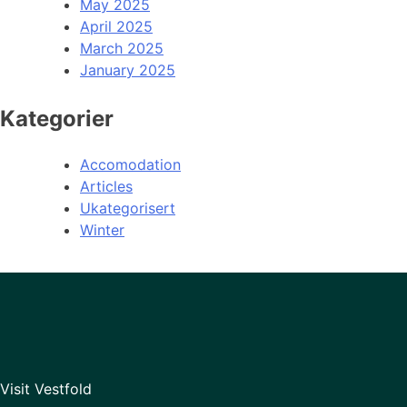
May 2025
April 2025
March 2025
January 2025
Kategorier
Accomodation
Articles
Ukategorisert
Winter
Visit Vestfold