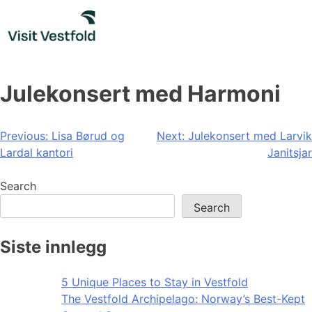
Skip
to
content
Julekonsert med Harmoni
Post
Previous:
Lisa Børud og
Next:
Julekonsert med Larvik
Lardal kantori
Janitsjar
navigation
Search
Search
Siste innlegg
5 Unique Places to Stay in Vestfold
The Vestfold Archipelago: Norway’s Best-Kept