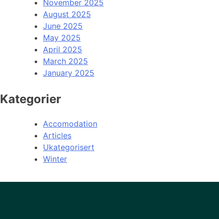
November 2025
August 2025
June 2025
May 2025
April 2025
March 2025
January 2025
Kategorier
Accomodation
Articles
Ukategorisert
Winter