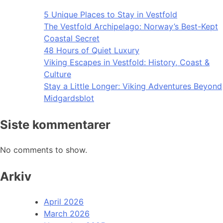
5 Unique Places to Stay in Vestfold
The Vestfold Archipelago: Norway’s Best-Kept
Coastal Secret
48 Hours of Quiet Luxury
Viking Escapes in Vestfold: History, Coast &
Culture
Stay a Little Longer: Viking Adventures Beyond
Midgardsblot
Siste kommentarer
No comments to show.
Arkiv
April 2026
March 2026