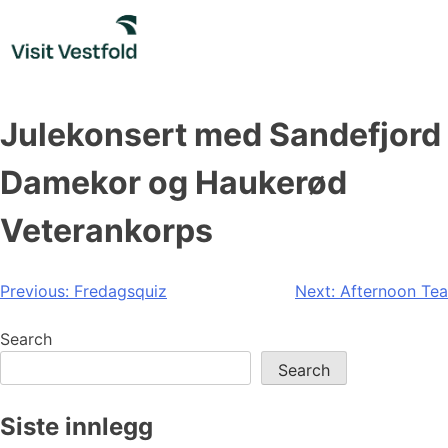
Skip
to
content
Julekonsert med Sandefjord
Damekor og Haukerød
Veterankorps
Post
Previous:
Fredagsquiz
Next:
Afternoon Tea
navigation
Search
Search
Siste innlegg