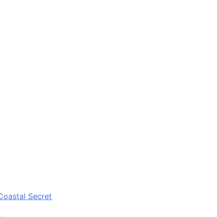
Coastal Secret