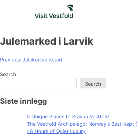
Skip
to
content
Julemarked i Larvik
Post
Previous:
Julekortverksted
navigation
Search
Search
Siste innlegg
5 Unique Places to Stay in Vestfold
The Vestfold Archipelago: Norway’s Best-Kept 
48 Hours of Quiet Luxury