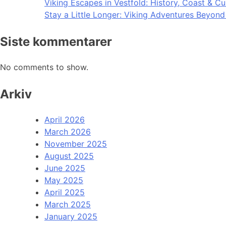
Viking Escapes in Vestfold: History, Coast & Cu
Stay a Little Longer: Viking Adventures Beyon
Siste kommentarer
No comments to show.
Arkiv
April 2026
March 2026
November 2025
August 2025
June 2025
May 2025
April 2025
March 2025
January 2025