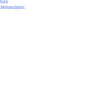
lture
d Midgardsblot