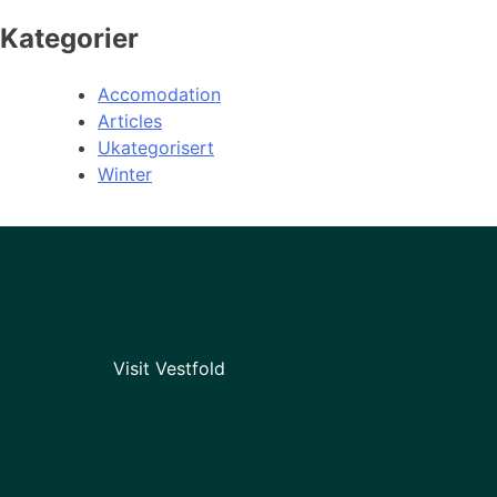
Kategorier
Accomodation
Articles
Ukategorisert
Winter
Visit Vestfold