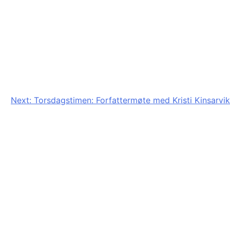
Next:
Torsdagstimen: Forfattermøte med Kristi Kinsarvik