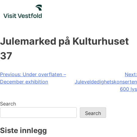
Skip
to
content
Julemarked på Kulturhuset
37
Post
Previous:
Under overflaten –
Next:
December exhibition
Juleveldedighetskonserten
navigation
600 lys
Search
Search
Siste innlegg