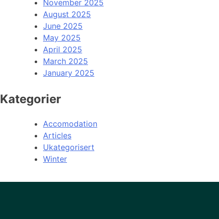
November 2025
August 2025
June 2025
May 2025
April 2025
March 2025
January 2025
Kategorier
Accomodation
Articles
Ukategorisert
Winter