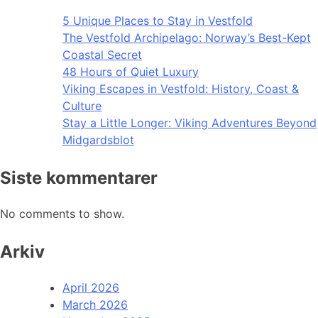
5 Unique Places to Stay in Vestfold
The Vestfold Archipelago: Norway’s Best-Kept
Coastal Secret
48 Hours of Quiet Luxury
Viking Escapes in Vestfold: History, Coast &
Culture
Stay a Little Longer: Viking Adventures Beyond
Midgardsblot
Siste kommentarer
No comments to show.
Arkiv
April 2026
March 2026