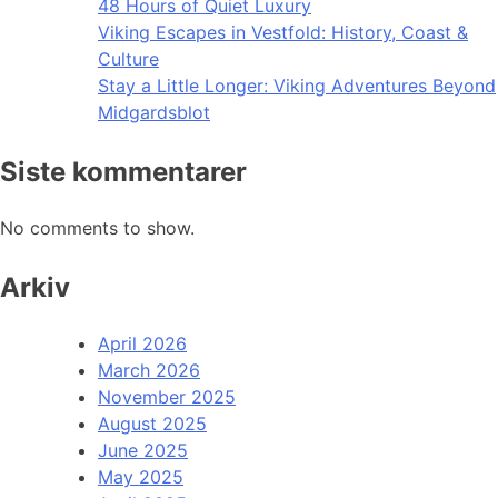
48 Hours of Quiet Luxury
Viking Escapes in Vestfold: History, Coast &
Culture
Stay a Little Longer: Viking Adventures Beyond
Midgardsblot
Siste kommentarer
No comments to show.
Arkiv
April 2026
March 2026
November 2025
August 2025
June 2025
May 2025