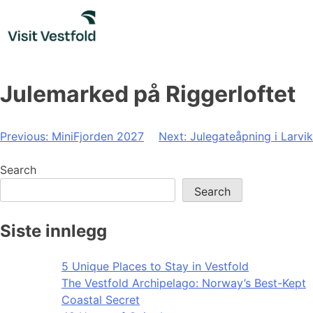
Skip
to
content
Julemarked på Riggerloftet
Post
Previous:
MiniFjorden 2027
Next:
Julegateåpning i Larvik
navigation
Search
Search
Siste innlegg
5 Unique Places to Stay in Vestfold
The Vestfold Archipelago: Norway’s Best-Kept
Coastal Secret