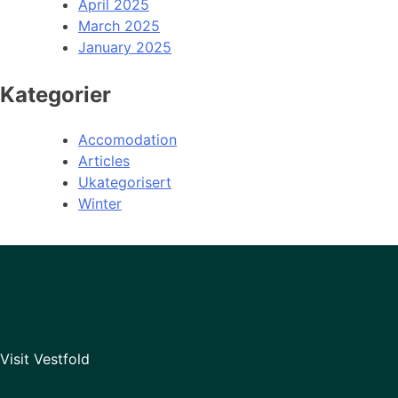
April 2025
March 2025
January 2025
Kategorier
Accomodation
Articles
Ukategorisert
Winter
Visit Vestfold