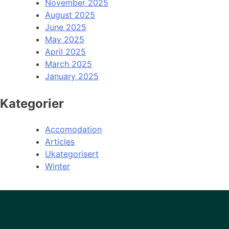
November 2025
August 2025
June 2025
May 2025
April 2025
March 2025
January 2025
Kategorier
Accomodation
Articles
Ukategorisert
Winter