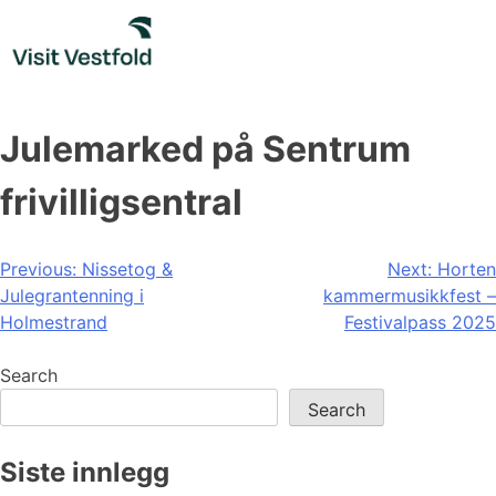
Skip
to
content
Julemarked på Sentrum
frivilligsentral
Post
Previous:
Nissetog &
Next:
Horten
Julegrantenning i
kammermusikkfest –
navigation
Holmestrand
Festivalpass 2025
Search
Search
Siste innlegg