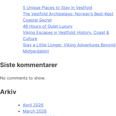
5 Unique Places to Stay in Vestfold
The Vestfold Archipelago: Norway’s Best-Kept
Coastal Secret
48 Hours of Quiet Luxury
Viking Escapes in Vestfold: History, Coast &
Culture
Stay a Little Longer: Viking Adventures Beyond
Midgardsblot
Siste kommentarer
No comments to show.
Arkiv
April 2026
March 2026