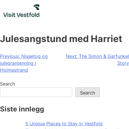
Skip
to
content
Julesangstund med Harriet
Post
Previous:
Nissetog og
Next:
The Simon & Garfunkel
julegrantenning i
Story
navigation
Holmestrand
Search
Search
Siste innlegg
5 Unique Places to Stay in Vestfold