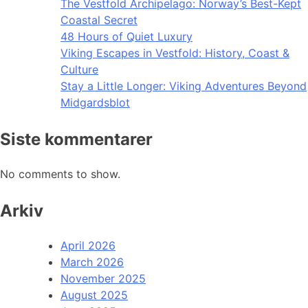
The Vestfold Archipelago: Norway’s Best-Kept
Coastal Secret
48 Hours of Quiet Luxury
Viking Escapes in Vestfold: History, Coast &
Culture
Stay a Little Longer: Viking Adventures Beyond
Midgardsblot
Siste kommentarer
No comments to show.
Arkiv
April 2026
March 2026
November 2025
August 2025