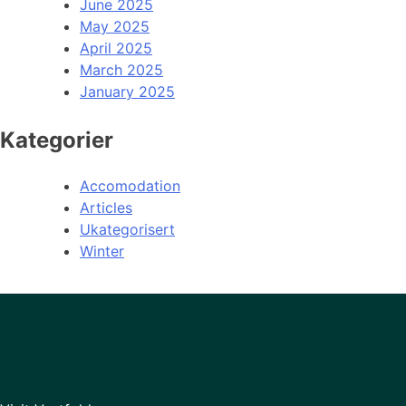
June 2025
May 2025
April 2025
March 2025
January 2025
Kategorier
Accomodation
Articles
Ukategorisert
Winter