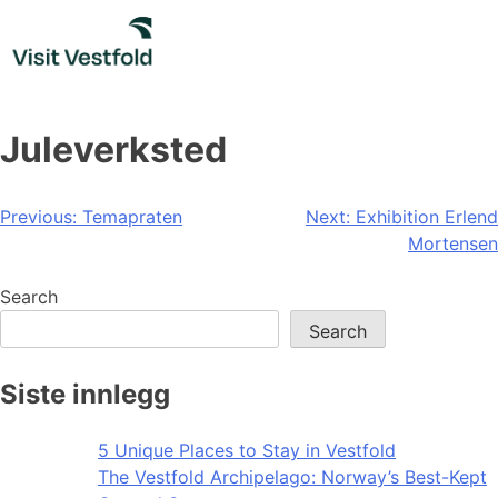
Skip
to
content
Juleverksted
Post
Previous:
Temapraten
Next:
Exhibition Erlend
Mortensen
navigation
Search
Search
Siste innlegg
5 Unique Places to Stay in Vestfold
The Vestfold Archipelago: Norway’s Best-Kept