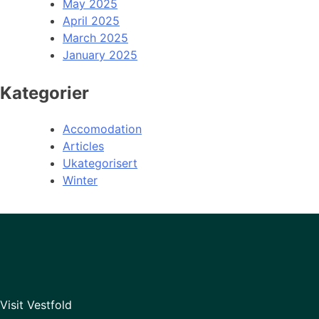
May 2025
April 2025
March 2025
January 2025
Kategorier
Accomodation
Articles
Ukategorisert
Winter
Visit Vestfold