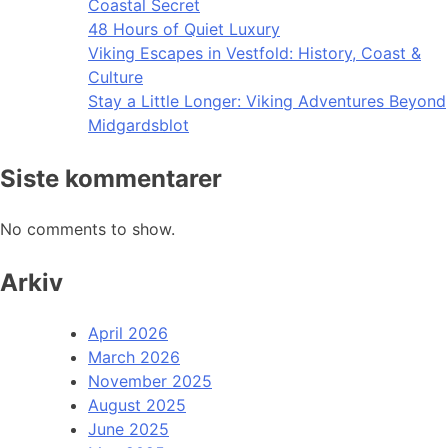
Coastal Secret
48 Hours of Quiet Luxury
Viking Escapes in Vestfold: History, Coast &
Culture
Stay a Little Longer: Viking Adventures Beyond
Midgardsblot
Siste kommentarer
No comments to show.
Arkiv
April 2026
March 2026
November 2025
August 2025
June 2025