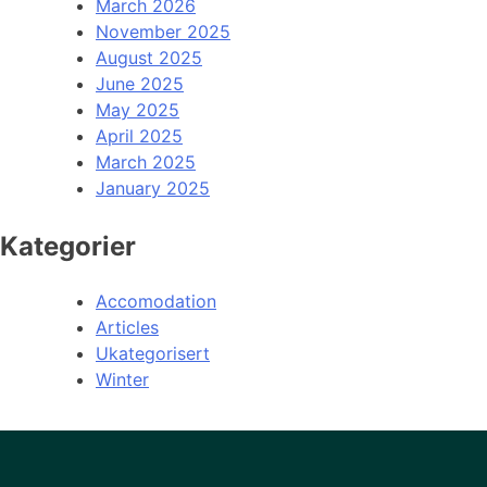
March 2026
November 2025
August 2025
June 2025
May 2025
April 2025
March 2025
January 2025
Kategorier
Accomodation
Articles
Ukategorisert
Winter