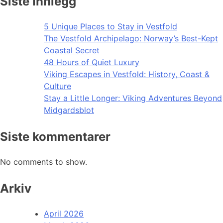
Siste innlegg
5 Unique Places to Stay in Vestfold
The Vestfold Archipelago: Norway’s Best-Kept
Coastal Secret
48 Hours of Quiet Luxury
Viking Escapes in Vestfold: History, Coast &
Culture
Stay a Little Longer: Viking Adventures Beyond
Midgardsblot
Siste kommentarer
No comments to show.
Arkiv
April 2026