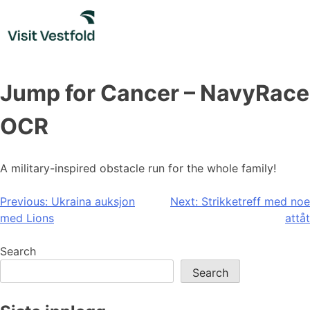
Skip
to
content
Jump for Cancer – NavyRace
OCR
A military-inspired obstacle run for the whole family!
Post
Previous:
Ukraina auksjon
Next:
Strikketreff med noe
med Lions
attåt
navigation
Search
Search