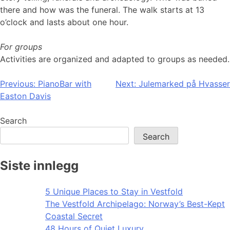
there and how was the funeral. The walk starts at 13
o’clock and lasts about one hour.
For groups
Activities are organized and adapted to groups as needed.
Post
Previous:
PianoBar with
Next:
Julemarked på Hvasser
Easton Davis
navigation
Search
Search
Siste innlegg
5 Unique Places to Stay in Vestfold
The Vestfold Archipelago: Norway’s Best-Kept
Coastal Secret
48 Hours of Quiet Luxury