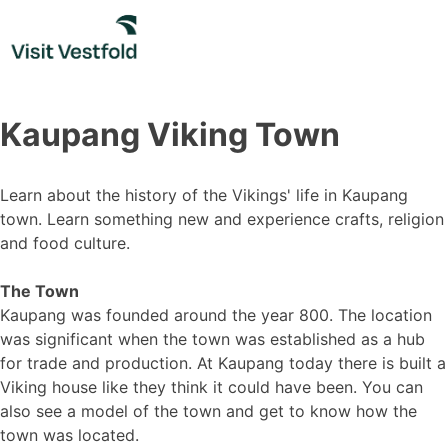
Skip
to
content
Kaupang Viking Town
Learn about the history of the Vikings' life in Kaupang
town. Learn something new and experience crafts, religion
and food culture.
The Town
Kaupang was founded around the year 800. The location
was significant when the town was established as a hub
for trade and production. At Kaupang today there is built a
Viking house like they think it could have been. You can
also see a model of the town and get to know how the
town was located.