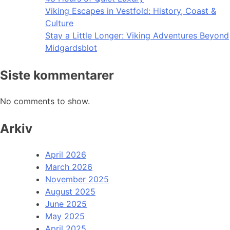
Viking Escapes in Vestfold: History, Coast &
Culture
Stay a Little Longer: Viking Adventures Beyond
Midgardsblot
Siste kommentarer
No comments to show.
Arkiv
April 2026
March 2026
November 2025
August 2025
June 2025
May 2025
April 2025