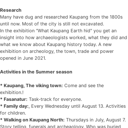
Research
Many have dug and researched Kaupang from the 1800s
until now. Most of the city is still not excavated.
In the exhibition "What Kaupang Earth hid" you get an
insight into how archaeologists worked, what they did and
what we know about Kaupang history today. A new
exhibition on archeology, the town, trade and power
opened in June 2021.
Activities in the Summer season
* Kaupang, The viking town:
Come and see the
exhibition.!
* Fasanatur:
Task-track for everyone.
* Family day:
, Every Wednesday until August 13. Activities
for children.
* Walking on Kaupang North:
Thursdays in July, August 7.
Story telling, funerals and archeaology. Who was buried