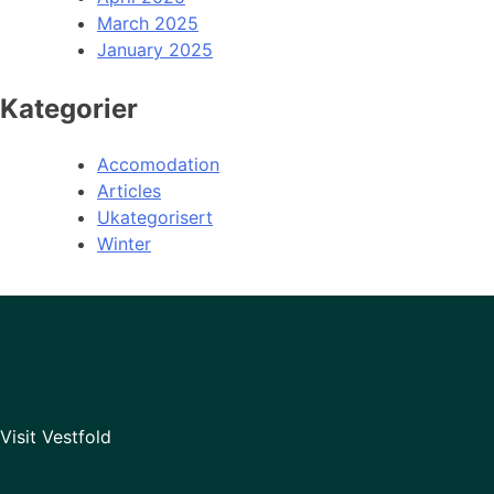
March 2025
January 2025
Kategorier
Accomodation
Articles
Ukategorisert
Winter
Visit Vestfold