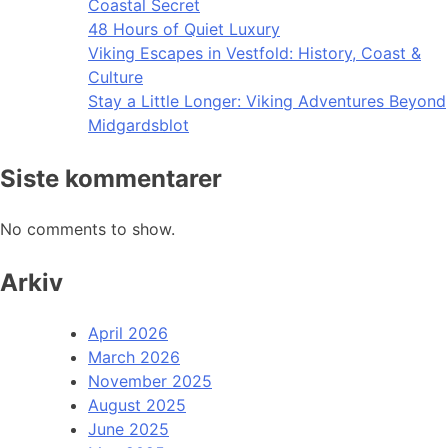
Coastal Secret
48 Hours of Quiet Luxury
Viking Escapes in Vestfold: History, Coast &
Culture
Stay a Little Longer: Viking Adventures Beyond
Midgardsblot
Siste kommentarer
No comments to show.
Arkiv
April 2026
March 2026
November 2025
August 2025
June 2025