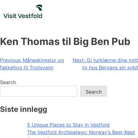
Skip
to
content
Ken Thomas til Big Ben Pub
Post
Previous:
Måneskinnstur og
Next:
Gi turklærne dine nytt
fakkeltog til Trollsvann
liv hos Bergans sin sybil
navigation
Search
Search
Siste innlegg
5 Unique Places to Stay in Vestfold
The Vestfold Archipelago: Norway’s Best-Kept