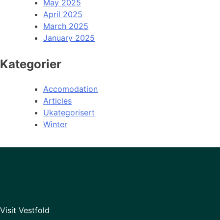
May 2025
April 2025
March 2025
January 2025
Kategorier
Accomodation
Articles
Ukategorisert
Winter
Visit Vestfold