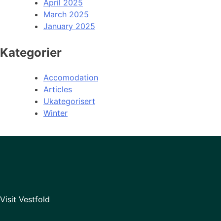
April 2025
March 2025
January 2025
Kategorier
Accomodation
Articles
Ukategorisert
Winter
Visit Vestfold