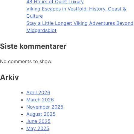
48 Hours of Quiet Luxury
Viking Escapes in Vestfold: History, Coast &
Culture
Stay a Little Longer: Viking Adventures Beyond
Midgardsblot
Siste kommentarer
No comments to show.
Arkiv
April 2026
March 2026
November 2025
August 2025
June 2025
May 2025