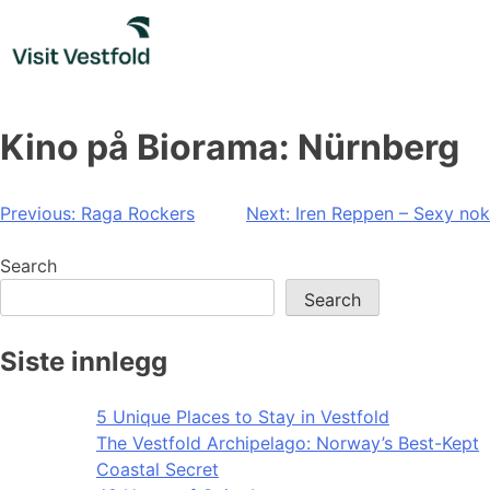
Skip
to
content
Kino på Biorama: Nürnberg
Post
Previous:
Raga Rockers
Next:
Iren Reppen – Sexy nok
navigation
Search
Search
Siste innlegg
5 Unique Places to Stay in Vestfold
The Vestfold Archipelago: Norway’s Best-Kept
Coastal Secret