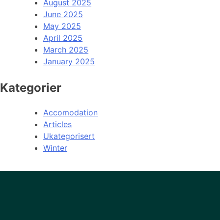
August 2025
June 2025
May 2025
April 2025
March 2025
January 2025
Kategorier
Accomodation
Articles
Ukategorisert
Winter