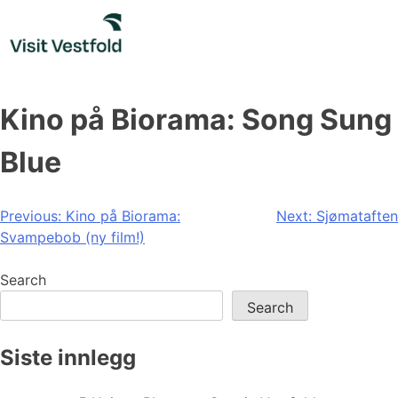
Skip
to
content
Kino på Biorama: Song Sung
Blue
Post
Previous:
Kino på Biorama:
Next:
Sjømataften
Svampebob (ny film!)
navigation
Search
Search
Siste innlegg