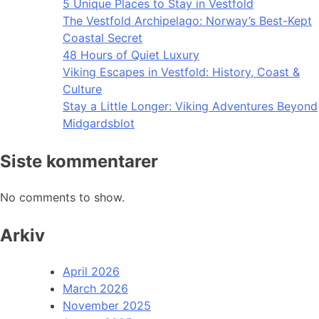
5 Unique Places to Stay in Vestfold
The Vestfold Archipelago: Norway’s Best-Kept
Coastal Secret
48 Hours of Quiet Luxury
Viking Escapes in Vestfold: History, Coast &
Culture
Stay a Little Longer: Viking Adventures Beyond
Midgardsblot
Siste kommentarer
No comments to show.
Arkiv
April 2026
March 2026
November 2025