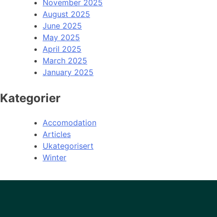
November 2025
August 2025
June 2025
May 2025
April 2025
March 2025
January 2025
Kategorier
Accomodation
Articles
Ukategorisert
Winter