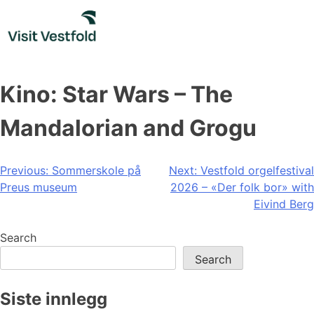
Skip
to
content
Kino: Star Wars – The
Mandalorian and Grogu
Post
Previous:
Sommerskole på
Next:
Vestfold orgelfestival
Preus museum
2026 – «Der folk bor» with
navigation
Eivind Berg
Search
Search
Siste innlegg