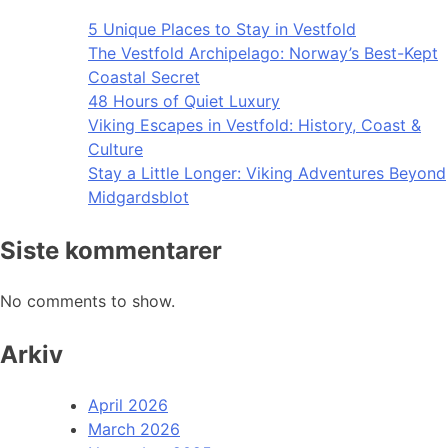
5 Unique Places to Stay in Vestfold
The Vestfold Archipelago: Norway’s Best-Kept
Coastal Secret
48 Hours of Quiet Luxury
Viking Escapes in Vestfold: History, Coast &
Culture
Stay a Little Longer: Viking Adventures Beyond
Midgardsblot
Siste kommentarer
No comments to show.
Arkiv
April 2026
March 2026