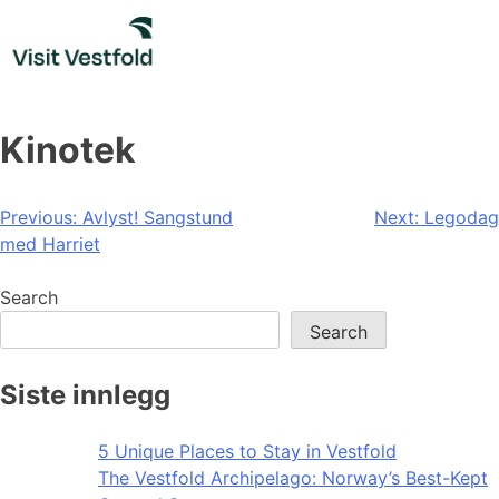
Skip
to
content
Kinotek
Post
Previous:
Avlyst! Sangstund
Next:
Legodag
med Harriet
navigation
Search
Search
Siste innlegg
5 Unique Places to Stay in Vestfold
The Vestfold Archipelago: Norway’s Best-Kept