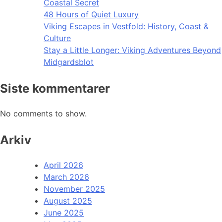
Coastal Secret
48 Hours of Quiet Luxury
Viking Escapes in Vestfold: History, Coast &
Culture
Stay a Little Longer: Viking Adventures Beyond
Midgardsblot
Siste kommentarer
No comments to show.
Arkiv
April 2026
March 2026
November 2025
August 2025
June 2025