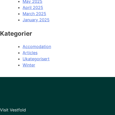
May 2025
April 2025
March 2025
January 2025
Kategorier
Accomodation
Articles
Ukategorisert
Winter
Visit Vestfold